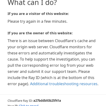
What can I do?
If you are a visitor of this website:
Please try again in a few minutes.
If you are the owner of this website:
There is an issue between Cloudflare's cache and
your origin web server. Cloudflare monitors for
these errors and automatically investigates the
cause. To help support the investigation, you can
pull the corresponding error log from your web
server and submit it our support team. Please
include the Ray ID (which is at the bottom of this
error page).
Additional troubleshooting resources
.
Cloudflare Ray ID:
a27bddb93b25f41a
Your IP:
Click to reveal